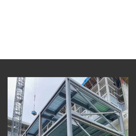
We prioritize the health and safety of our
employees and the environment.
We maintain the highest industry certification
standards and our business practices
consistently exceed regulatory requirements.