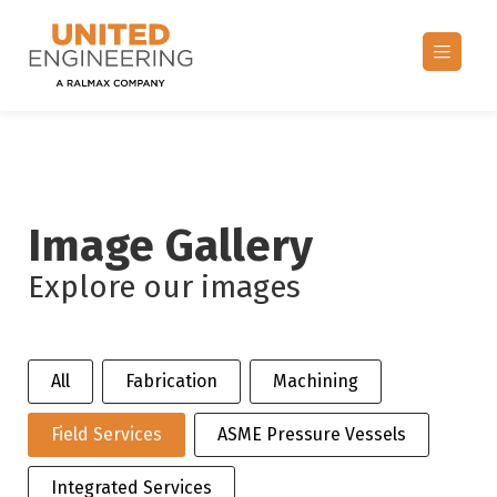
Image Gallery
Explore our images
Selection
All
Fabrication
Machining
Field Services
ASME Pressure Vessels
Integrated Services