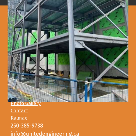
Main Address
2066 Henry Avenue West
Sidney, BC V8L 5Y1
Satellite Address
327G Harbour Road
Victoria, BC V9A 3S2
Photo Gallery
Contact
Ralmax
250-385-9738
info@unitedengineering.ca